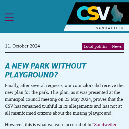
Skip to content
11. October 2024
Local politics
News
A NEW PARK WITHOUT
PLAYGROUND?
Finally, after several requests, our councilors did receive the
new plan for the park. This plan, as it was presented at the
municipal council meeting on 23 May 2024, proves that the
CSV has remained truthful in its allegements and has not at
all misinformed citizens about the missing playground.
However, this is what we were accused of in
“Sandweiler