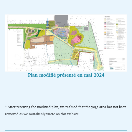
Plan modifié présenté en mai 2024
* After receiving the modified plan, we realised that the yoga area has not been
removed as we mistakenly wrote on this website.