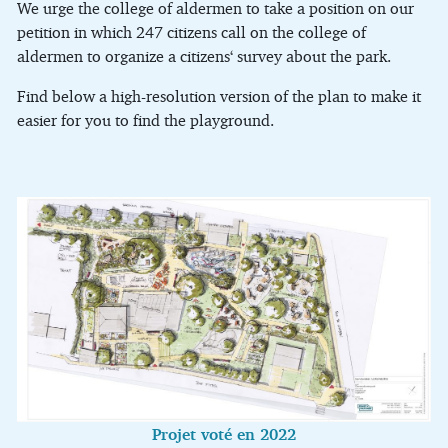
We urge the college of aldermen to take a position on our
petition in which 247 citizens call on the college of
aldermen to organize a citizens‘ survey about the park.
Find below a high-resolution version of the plan to make it
easier for you to find the playground.
Projet voté en 2022