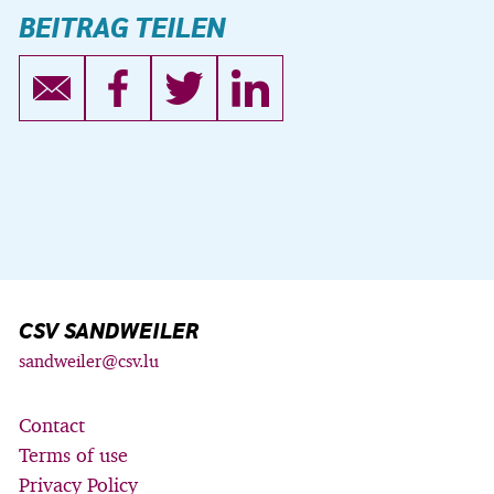
BEITRAG TEILEN
CSV SANDWEILER
sandweiler@csv.lu
Contact
Terms of use
Privacy Policy