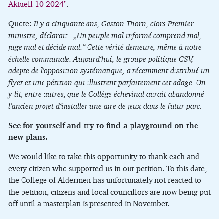
Aktuell 10-2024”
.
Quote:
Il y a cinquante ans, Gaston Thorn, alors Premier
ministre, déclarait : „Un peuple mal informé comprend mal,
juge mal et décide mal.“ Cette vérité demeure, même à notre
échelle communale. Aujourd‘hui, le groupe politique CSV,
adepte de l‘opposition systématique, a récemment distribué un
flyer et une pétition qui illustrent parfaitement cet adage. On
y lit, entre autres, que le Collège échevinal aurait abandonné
l‘ancien projet d‘installer une aire de jeux dans le futur parc.
See for yourself and try to find a playground on the
new plans.
We would like to take this opportunity to thank each and
every citizen who supported us in our petition. To this date,
the College of Aldermen has unfortunately not reacted to
the petition, citizens and local councillors are now being put
off until a masterplan is presented in November.