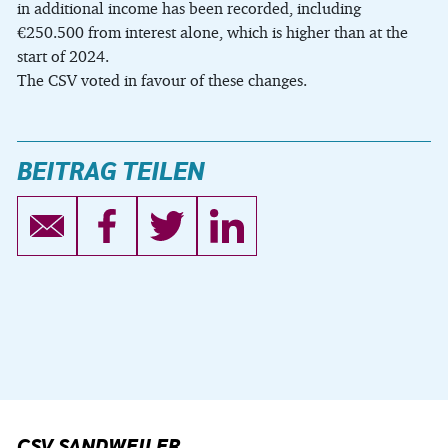
in additional income has been recorded, including
€250.500 from interest alone, which is higher than at the
start of 2024.
The CSV voted in favour of these changes.
BEITRAG TEILEN
CSV SANDWEILER