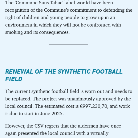
The ‘Commune Sans Tabac’ label would have been
recognition of the Commune’s commitment to defending the
right of children and young people to grow up in an
environment in which they will not be confronted with
smoking and its consequences.
————————-
RENEWAL OF THE SYNTHETIC FOOTBALL
FIELD
The current synthetic football field is worn out and needs to
be replaced. The project was unanimously approved by the
local council. The estimated cost is €997.230,70, and work
is due to start in June 2025.
However, the CSV regrets that the aldermen have once
again presented the local council with a virtually