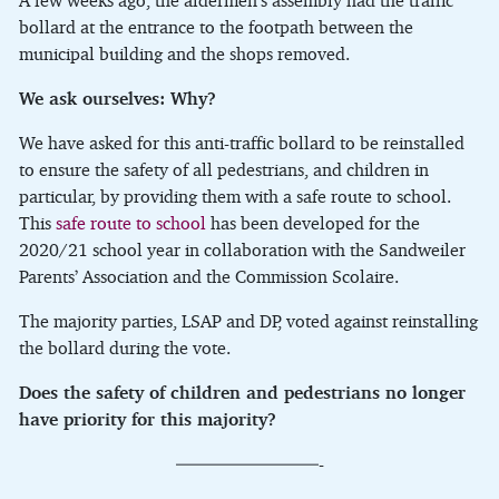
A few weeks ago, the aldermen’s assembly had the traffic
bollard at the entrance to the footpath between the
municipal building and the shops removed.
We ask ourselves: Why?
We have asked for this anti-traffic bollard to be reinstalled
to ensure the safety of all pedestrians, and children in
particular, by providing them with a safe route to school.
This
safe route to school
has been developed for the
2020/21 school year in collaboration with the Sandweiler
Parents’ Association and the Commission Scolaire.
The majority parties, LSAP and DP, voted against reinstalling
the bollard during the vote.
Does the safety of children and pedestrians no longer
have priority for this majority?
————————-