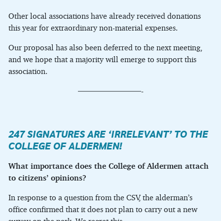
Other local associations have already received donations
this year for extraordinary non-material expenses.
Our proposal has also been deferred to the next meeting,
and we hope that a majority will emerge to support this
association.
————————-
247 SIGNATURES ARE ‘IRRELEVANT’ TO THE
COLLEGE OF ALDERMEN!
What importance does the College of Aldermen attach
to citizens’ opinions?
In response to a question from the CSV, the alderman’s
office confirmed that it does not plan to carry out a new