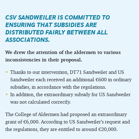
CSV SANDWEILER IS COMMITTED TO
ENSURING THAT SUBSIDIES ARE
DISTRIBUTED FAIRLY BETWEEN ALL
ASSOCIATIONS.
We drew the attention of the aldermen to various
inconsistencies in their proposal.
Thanks to our intervention, DT71 Sandweiler and US
Sandweiler each received an additional €600 in ordinary
subsidies, in accordance with the regulations.
In addition, the extraordinary subsidy for US Sandweiler
was not calculated correctly.
The College of Aldermen had proposed an extraordinary
grant of €6,000. According to US Sandweiler’s request and
the regulations, they are entitled to around €20,000.