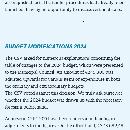
accomplished fact. The tender procedures had already been
launched, leaving no opportunity to discuss certain details.
————————-
BUDGET MODIFICATIONS 2024
The CSV asked for numerous explanations concerning the
table of changes to the 2024 budget, which were presented
to the Municipal Council. An amount of €245.800 was
adjusted upwards for various items of expenditure in both
the ordinary and extraordinary budgets.
The CSV voted against this decision. We truly ask ourselves
whether the 2024 budget was drawn up with the necessary
foresight beforehand.
At present, €561.500 have been underspent, leading to
adjustments to the figures. On the other hand, €373.699,49