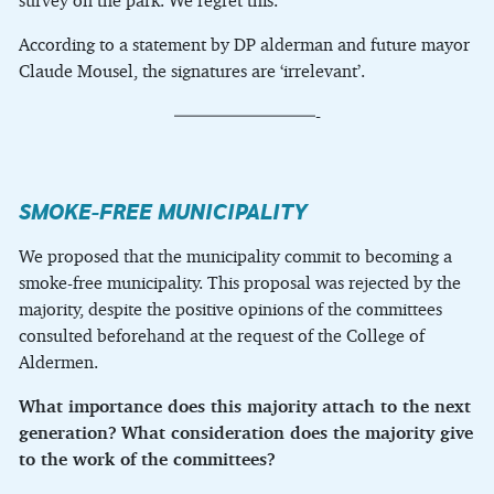
survey on the park. We regret this.
According to a statement by DP alderman and future mayor
Claude Mousel, the signatures are ‘irrelevant’.
————————-
SMOKE-FREE MUNICIPALITY
We proposed that the municipality commit to becoming a
smoke-free municipality. This proposal was rejected by the
majority, despite the positive opinions of the committees
consulted beforehand at the request of the College of
Aldermen.
What importance does this majority attach to the next
generation?
What consideration does the majority give
to the work of the committees?