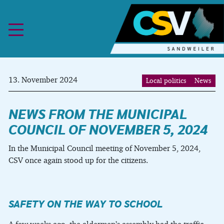
Skip to content
13. November 2024
Local politics
News
NEWS FROM THE MUNICIPAL
COUNCIL OF NOVEMBER 5, 2024
In the Municipal Council meeting of November 5, 2024,
CSV once again stood up for the citizens.
SAFETY ON THE WAY TO SCHOOL