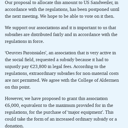
Our proposal to allocate this amount to US Sandweiler, in
accordance with the regulations, has been postponed until
the next meeting. We hope to be able to vote on it then.
We support our associations and it is important to us that
subsidies are distributed fairly and in accordance with the
regulations in force.
‘Oeuvres Paroissiales’, an association that is very active in
the social field, requested a subsidy because it had to
unjustly pay €23,800 in legal fees. According to the
regulations, extraordinary subsidies for non-material costs
are not permitted. We agree with the College of Aldermen
on this point.
However, we have proposed to grant this association
€6,000, equivalent to the maximum provided for in the
regulations, for the purchase of ‘major equipment’. This
could take the form of an increased ordinary subsidy or a
donation.